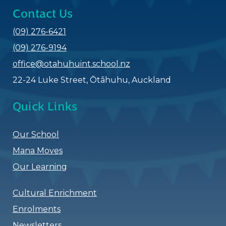
Contact Us
(09) 276-6421
(09) 276-9194
office@otahuhuint.school.nz
22-24 Luke Street,
Ōtāhuhu​​​​​​​
, Auckland
Quick Links
Our School
Mana Moves
Our Learning
Cultural Enrichment
Enrolments
Newsletters