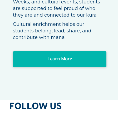
Weeks, and cultural events, students
are supported to feel proud of who
they are and connected to our kura.
Cultural enrichment helps our
students belong, lead, share, and
contribute with mana.
Learn More
FOLLOW US