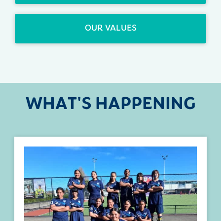
OUR VALUES
WHAT'S HAPPENING