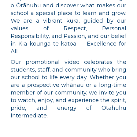
o
Ōtāhuhu​​​​​​​
and discover what makes our
school a special place to learn and grow.
We are a vibrant kura, guided by our
values of Respect, Personal
Responsibility, and Passion, and our belief
in Kia kounga te katoa — Excellence for
All.
Our promotional video celebrates the
students, staff, and community who bring
our school to life every day. Whether you
are a prospective whānau or a long-time
member of our community, we invite you
to watch, enjoy, and experience the spirit,
pride, and energy of Otahuhu
Intermediate.