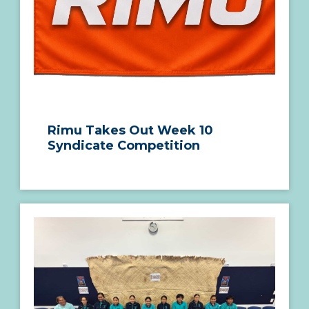
Rimu Takes Out Week 10
Syndicate Competition