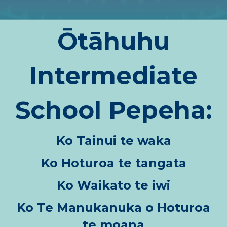
Ōtāhuhu
Intermediate
School Pepeha:
Ko Tainui te waka
Ko Hoturoa te tangata
Ko Waikato te iwi
Ko Te Manukanuka o Hoturoa
te moana