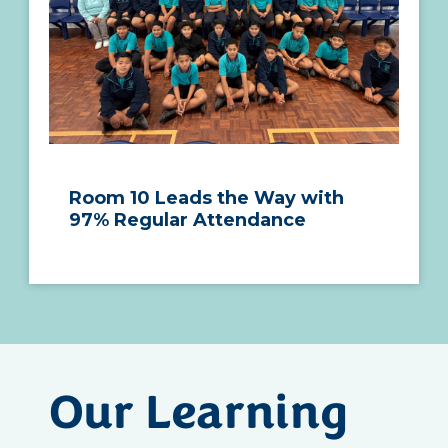
Room 10 Leads the Way with
97% Regular Attendance
Our Learning