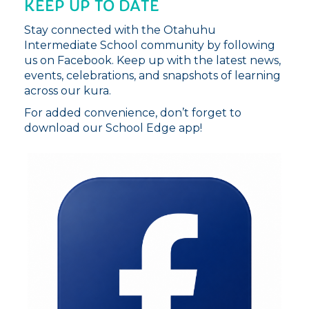
KEEP UP TO DATE
Stay connected with the Otahuhu
Intermediate School community by following
us on Facebook. Keep up with the latest news,
events, celebrations, and snapshots of learning
across our kura.
For added convenience, don’t forget to
download our School Edge app!