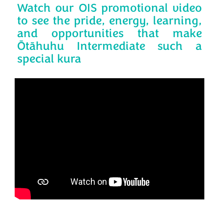
Watch our OIS promotional video
to see the pride, energy, learning,
and opportunities that make
Ōtāhuhu Intermediate such a
special kura