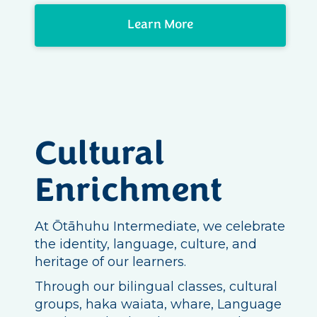
Learn More
Cultural
Enrichment
At Ōtāhuhu Intermediate, we celebrate
the identity, language, culture, and
heritage of our learners.
Through our bilingual classes, cultural
groups, haka waiata, whare, Language