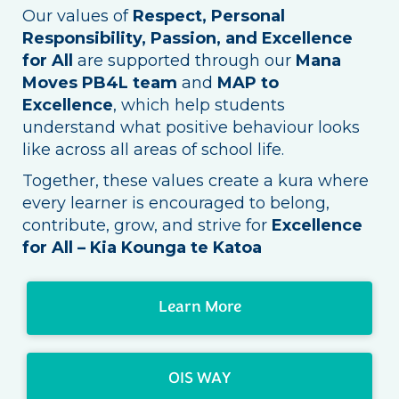
Our values of
Respect, Personal
Responsibility, Passion, and Excellence
for All
are supported through our
Mana
Moves PB4L team
and
MAP to
Excellence
, which help students
understand what positive behaviour looks
like across all areas of school life.
Together, these values create a kura where
every learner is encouraged to belong,
contribute, grow, and strive for
Excellence
for All – Kia Kounga te Katoa
Learn More
OIS WAY