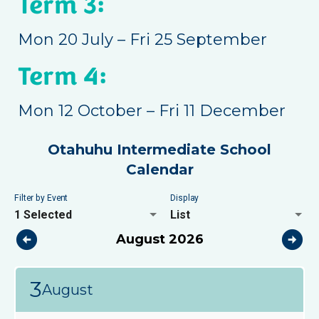
Term 3:
Mon 20 July – Fri 25 September
Term 4:
Mon 12 October – Fri 11 December
Otahuhu Intermediate School
Calendar
Filter by Event
Display
1 Selected
List
arrow_circle_left
arrow_circle_right
August 2026
3
August