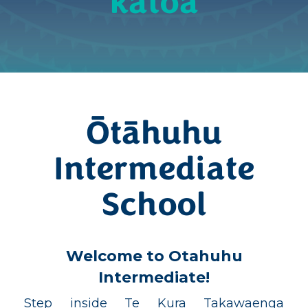
katoa
Ōtāhuhu
Intermediate
School
Welcome to Otahuhu
Intermediate!
Step inside Te Kura Takawaenga