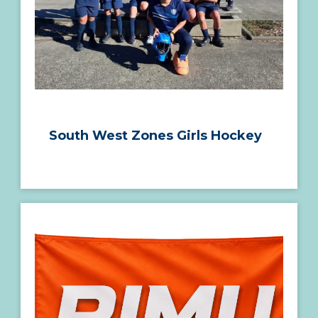
South West Zones Girls Hockey