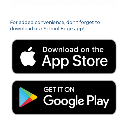
For added convenience, don’t forget to
download our School Edge app!