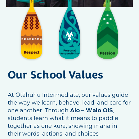
Our School Values
At Ōtāhuhu Intermediate, our values guide
the way we learn, behave, lead, and care for
one another. Through
Alo – ‘A’alo OIS
,
students learn what it means to paddle
together as one kura, showing mana in
their words, actions, and choices.