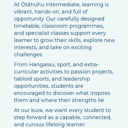
At Ōtāhuhu Intermediate, learning is
vibrant, hands-on, and full of
opportunity. Our carefully designed
timetable, classroom programmes,
and specialist classes support every
learner to grow their skills, explore new
interests, and take on exciting
challenges.
From Hangarau, sport, and extra-
curricular activities to passion projects,
tabloid sports, and leadership
opportunities, students are
encouraged to discover what inspires
them and where their strengths lie.
At our kura, we want every student to
step forward as a capable, connected,
and curious lifelong learner.