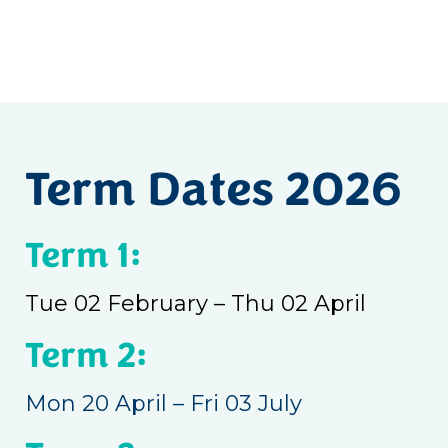
Term Dates 2026
Term 1:
Tue 02 February – Thu 02 April
Term 2:
Mon 20 April – Fri 03 July