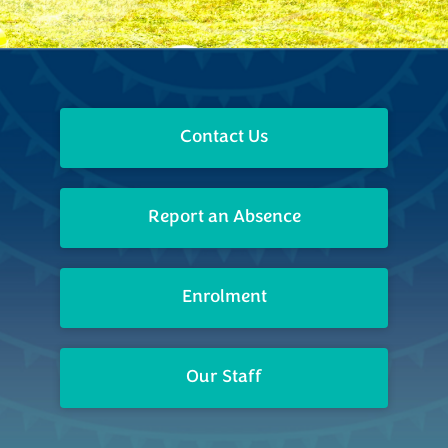
Contact Us
Report an Absence
Enrolment
Our Staff