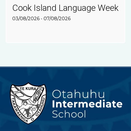
Cook Island Language Week
03/08/2026 - 07/08/2026