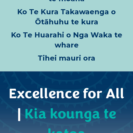
Ko Te Kura Takawaenga o
Ōtāhuhu te kura
Ko Te Huarahi o Nga Waka te
whare
Tihei mauri ora
Excellence for All
|
Kia kounga te